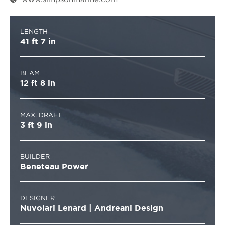
LENGTH
41 ft 7 in
BEAM
12 ft 8 in
MAX. DRAFT
3 ft 9 in
BUILDER
Beneteau Power
DESIGNER
Nuvolari Lenard | Andreani Design