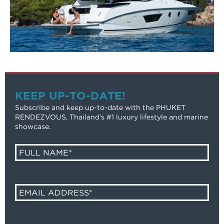
KEEP UP-TO-DATE!
Subscribe and keep up-to-date with the PHUKET
RENDEZVOUS, Thailand's #1 luxury lifestyle and marine
showcase.