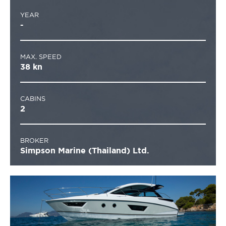
YEAR
-
MAX. SPEED
38 kn
CABINS
2
BROKER
Simpson Marine (Thailand) Ltd.