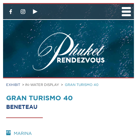
EXHIBIT
>
IN-WATER DISPLAY
>
GRAN TURISMO 40
GRAN TURISMO 40
BENETEAU
MARINA