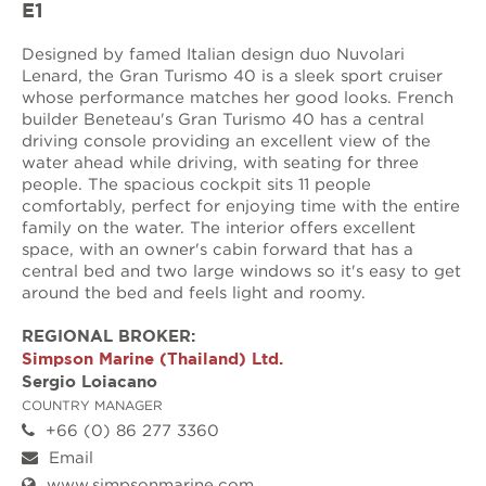
E1
Designed by famed Italian design duo Nuvolari
Lenard, the Gran Turismo 40 is a sleek sport cruiser
whose performance matches her good looks. French
builder Beneteau's Gran Turismo 40 has a central
driving console providing an excellent view of the
water ahead while driving, with seating for three
people. The spacious cockpit sits 11 people
comfortably, perfect for enjoying time with the entire
family on the water. The interior offers excellent
space, with an owner's cabin forward that has a
central bed and two large windows so it's easy to get
around the bed and feels light and roomy.
REGIONAL BROKER:
Simpson Marine (Thailand) Ltd.
Sergio Loiacano
COUNTRY MANAGER
+66 (0) 86 277 3360
Email
www.simpsonmarine.com