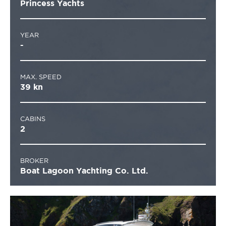
Princess Yachts
YEAR
-
MAX. SPEED
39 kn
CABINS
2
BROKER
Boat Lagoon Yachting Co. Ltd.