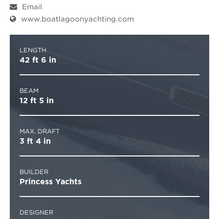
Email
www.boatlagoonyachting.com
LENGTH
42 ft 6 in
BEAM
12 ft 5 in
MAX. DRAFT
3 ft 4 in
BUILDER
Princess Yachts
DESIGNER