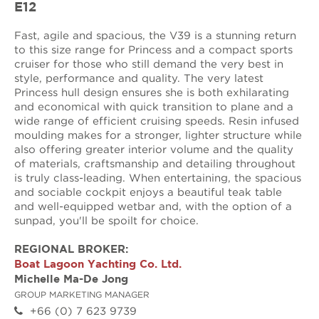
E12
Fast, agile and spacious, the V39 is a stunning return
to this size range for Princess and a compact sports
cruiser for those who still demand the very best in
style, performance and quality. The very latest
Princess hull design ensures she is both exhilarating
and economical with quick transition to plane and a
wide range of efficient cruising speeds. Resin infused
moulding makes for a stronger, lighter structure while
also offering greater interior volume and the quality
of materials, craftsmanship and detailing throughout
is truly class-leading. When entertaining, the spacious
and sociable cockpit enjoys a beautiful teak table
and well-equipped wetbar and, with the option of a
sunpad, you'll be spoilt for choice.
REGIONAL BROKER:
Boat Lagoon Yachting Co. Ltd.
Michelle Ma-De Jong
GROUP MARKETING MANAGER
+66 (0) 7 623 9739