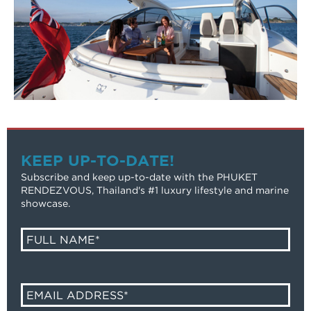
KEEP UP-TO-DATE!
Subscribe and keep up-to-date with the PHUKET
RENDEZVOUS, Thailand's #1 luxury lifestyle and marine
showcase.