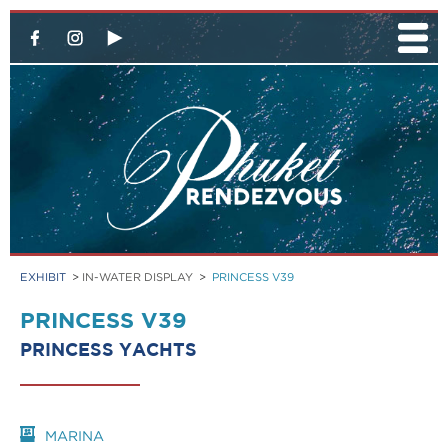
EXHIBIT
>
IN-WATER DISPLAY
>
PRINCESS V39
PRINCESS V39
PRINCESS YACHTS
MARINA