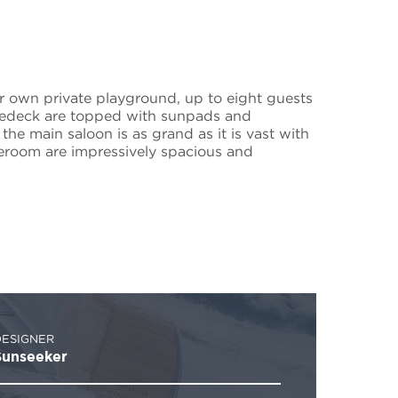
ur own private playground, up to eight guests
oredeck are topped with sunpads and
the main saloon is as grand as it is vast with
ateroom are impressively spacious and
DESIGNER
Sunseeker