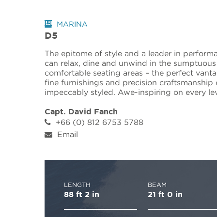
MARINA
D5
The epitome of style and a leader in perform
can relax, dine and unwind in the sumptuous
comfortable seating areas – the perfect vantag
fine furnishings and precision craftsmanship 
impeccably styled. Awe-inspiring on every leve
Capt. David Fanch
+66 (0) 812 6753 5788
Email
LENGTH
BEAM
88 ft 2 in
21 ft 0 in