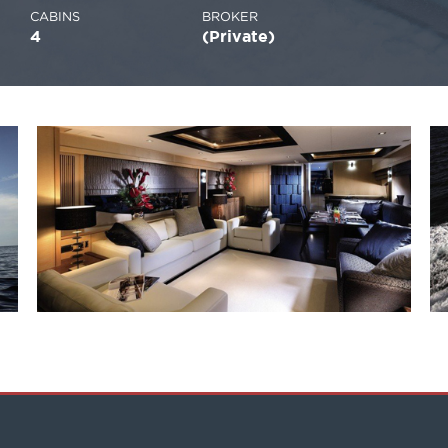
CABINS
BROKER
4
(Private)