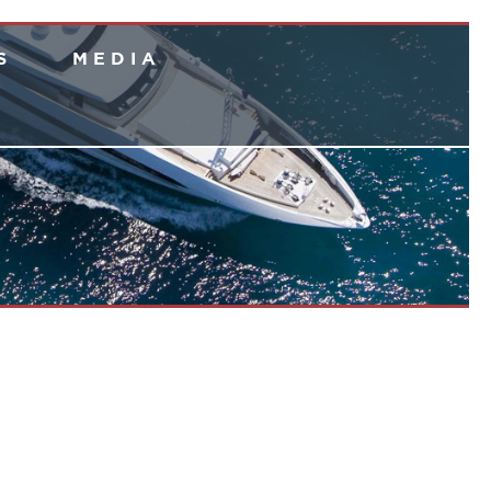
S
M E D I A