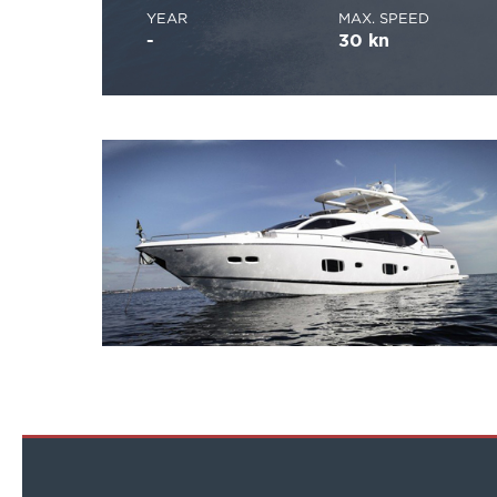
YEAR
MAX. SPEED
-
30 kn