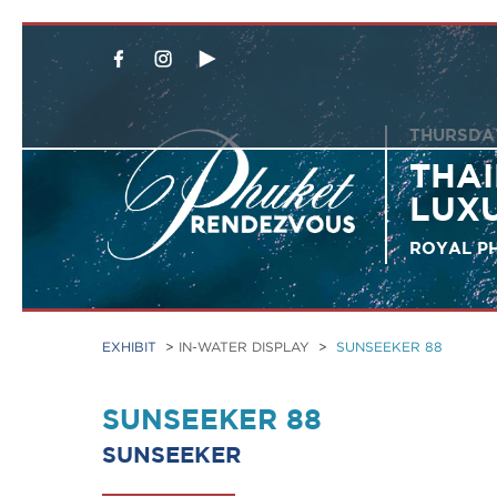
THURSDAY
THAI
LUX
ROYAL PH
EXHIBIT
>
IN-WATER DISPLAY
>
SUNSEEKER 88
SUNSEEKER 88
SUNSEEKER