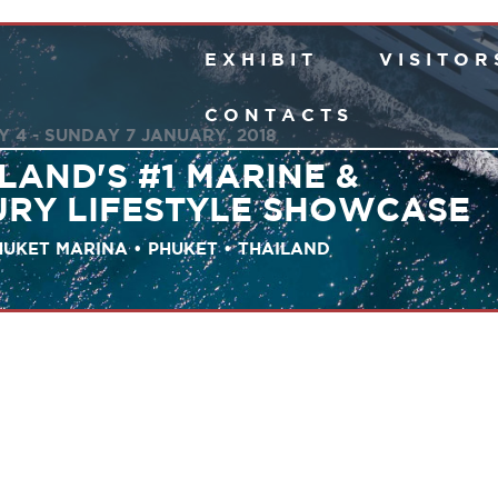
E X H I B I T
V I S I T O R 
C O N T A C T S
 4 - SUNDAY 7 JANUARY, 2018
LAND'S #1 MARINE &
URY LIFESTYLE SHOWCASE
UKET MARINA • PHUKET • THAILAND