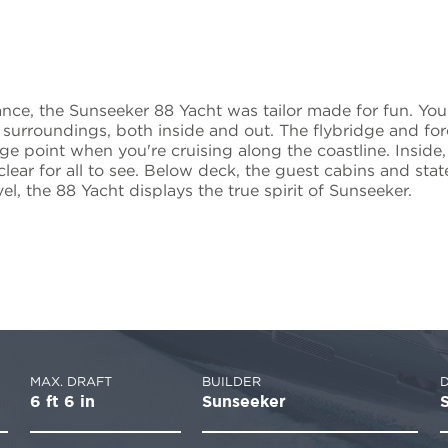
ance, the Sunseeker 88 Yacht was tailor made for fun. Yo
 surroundings, both inside and out. The flybridge and f
e point when you're cruising along the coastline. Inside, 
clear for all to see. Below deck, the guest cabins and st
l, the 88 Yacht displays the true spirit of Sunseeker.
MAX. DRAFT
BUILDER
6 ft 6 in
Sunseeker