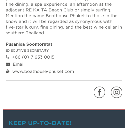
fine dining, a spa experience, an afternoon at the
adjacent RE KA TA Beach Club or simply surfing.
Mention the name Boathouse Phuket to those in the
know and it will be regarded as synonymous with
five-star luxury, fine dining, and the best wine cellar in
southern Thailand.
Pusanisa Soontorntat
EXECUTIVE SECRETARY
+66 (0) 7 633 0015
Email
www.boathouse-phuket.com
KEEP UP-TO-DATE!