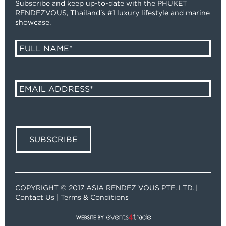
Subscribe and keep up-to-date with the PHUKET
RENDEZVOUS, Thailand's #1 luxury lifestyle and marine
showcase.
COPYRIGHT © 2017 ASIA RENDEZ VOUS PTE. LTD. |
Contact Us
|
Terms & Conditions