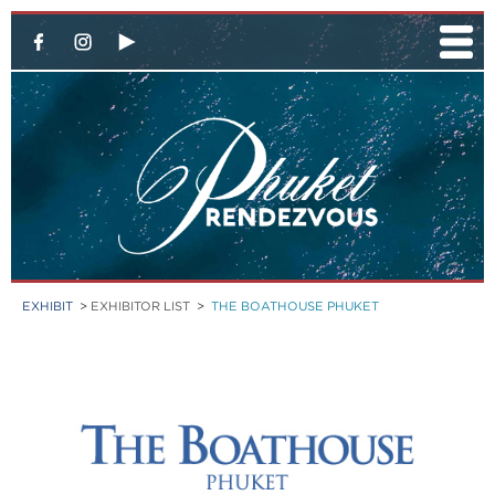
EXHIBIT
>
EXHIBITOR LIST
>
THE BOATHOUSE PHUKET