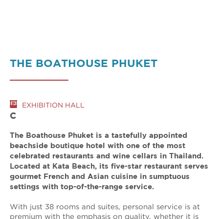
THE BOATHOUSE PHUKET
EXHIBITION HALL
C
The Boathouse Phuket is a tastefully appointed
beachside boutique hotel with one of the most
celebrated restaurants and wine cellars in Thailand.
Located at Kata Beach, its five-star restaurant serves
gourmet French and Asian cuisine in sumptuous
settings with top-of-the-range service.
With just 38 rooms and suites, personal service is at
premium with the emphasis on quality, whether it is