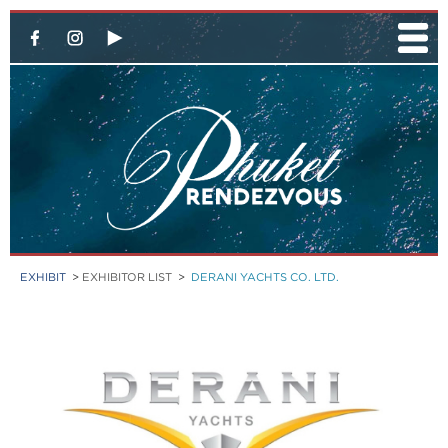
EXHIBIT
>
EXHIBITOR LIST
>
DERANI YACHTS CO. LTD.