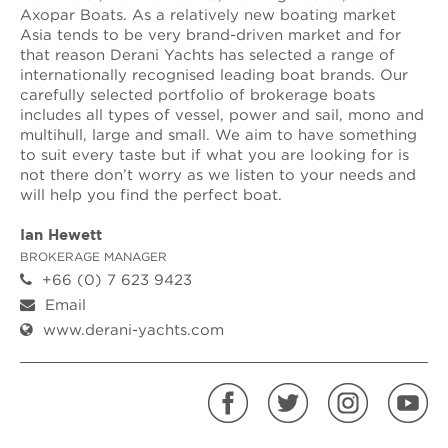
Axopar Boats. As a relatively new boating market
Asia tends to be very brand-driven market and for
that reason Derani Yachts has selected a range of
internationally recognised leading boat brands. Our
carefully selected portfolio of brokerage boats
includes all types of vessel, power and sail, mono and
multihull, large and small. We aim to have something
to suit every taste but if what you are looking for is
not there don’t worry as we listen to your needs and
will help you find the perfect boat.
Ian Hewett
BROKERAGE MANAGER
+66 (0) 7 623 9423
Email
www.derani-yachts.com