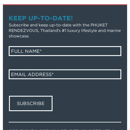
KEEP UP-TO-DATE!
Subscribe and keep up-to-date with the PHUKET
RENDEZVOUS, Thailand's #1 luxury lifestyle and marine
showcase.