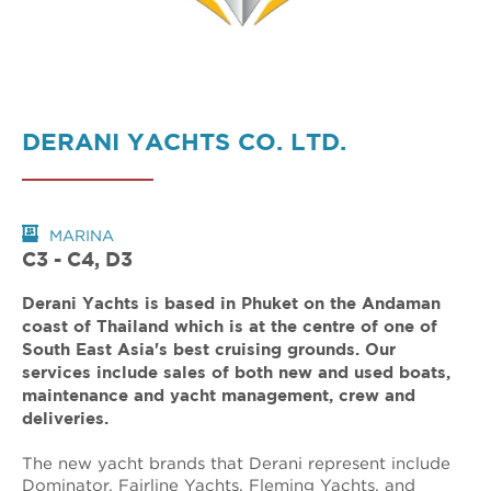
DERANI YACHTS CO. LTD.
MARINA
C3 - C4, D3
Derani Yachts is based in Phuket on the Andaman
coast of Thailand which is at the centre of one of
South East Asia's best cruising grounds. Our
services include sales of both new and used boats,
maintenance and yacht management, crew and
deliveries.
The new yacht brands that Derani represent include
Dominator, Fairline Yachts, Fleming Yachts, and