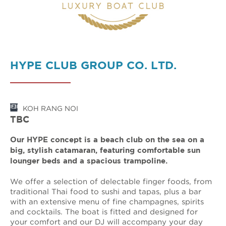
HYPE CLUB GROUP CO. LTD.
KOH RANG NOI
TBC
Our HYPE concept is a beach club on the sea on a
big, stylish catamaran, featuring comfortable sun
lounger beds and a spacious trampoline.
We offer a selection of delectable finger foods, from
traditional Thai food to sushi and tapas, plus a bar
with an extensive menu of fine champagnes, spirits
and cocktails. The boat is fitted and designed for
your comfort and our DJ will accompany your day