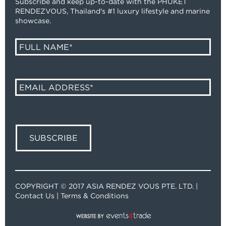
Subscribe and keep up-to-date with the PHUKET
RENDEZVOUS, Thailand's #1 luxury lifestyle and marine
showcase.
COPYRIGHT © 2017 ASIA RENDEZ VOUS PTE. LTD. |
Contact Us
|
Terms & Conditions