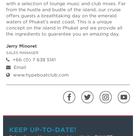
with a selection of lounge music and club mixes. Far
from the hustle and bustle of the island, our cruise
offers guests a breathtaking day on the emerald
waters of Phuket's west coast. This is a unique
concept on the island in Phuket and we provide all
the ingredients to guarantee you an amazing day.
Jerry Minoret
SALES MANAGER
+66 (0) 7 638 5141
Email
www.hypeboatclub.com
KEEP UP-TO-DATE!