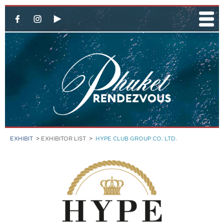
EXHIBIT
>
EXHIBITOR LIST
>
HYPE CLUB GROUP CO. LTD.