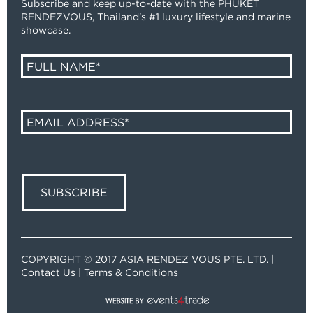
Subscribe and keep up-to-date with the PHUKET
RENDEZVOUS, Thailand's #1 luxury lifestyle and marine
showcase.
COPYRIGHT © 2017 ASIA RENDEZ VOUS PTE. LTD. |
Contact Us
|
Terms & Conditions