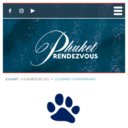
EXHIBIT
>
EXHIBITOR LIST
>
LEOPARD CATAMARANS