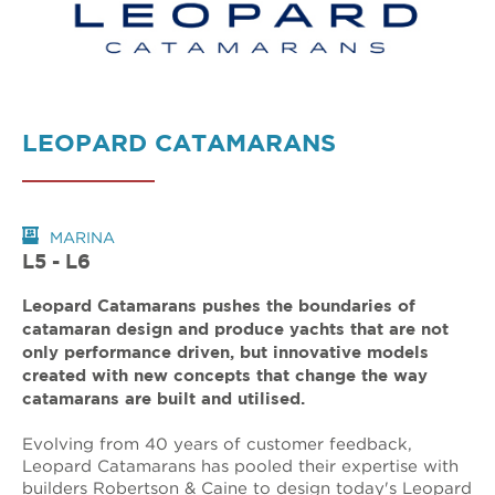
LEOPARD CATAMARANS
MARINA
L5 - L6
Leopard Catamarans pushes the boundaries of
catamaran design and produce yachts that are not
only performance driven, but innovative models
created with new concepts that change the way
catamarans are built and utilised.
Evolving from 40 years of customer feedback,
Leopard Catamarans has pooled their expertise with
builders Robertson & Caine to design today's Leopard