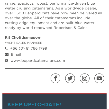
range: spacious, robust, performance-driven blue
water cruising catamarans. As a worldwide dealer,
over 1,500 Leopard cats have now been delivered all
over the globe. All of their catamarans include
cutting-edge equipment and are built blue-water
ready by world renowned Robertson & Caine.
Kit Chotithamaporn
YACHT SALES MANAGER
+66 (0) 81 766 1799
Email
www.leopardcatamarans.com
KEEP UP-TO-DATE!