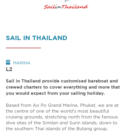
SAIL IN THAILAND
MARINA
L2
Sail in Thailand provide customised bareboat and
crewed charters to cover everything and more that
you would expect from your sailing holiday.
Based from Ao Po Grand Marina, Phuket, we are at
the centre of one of the world's most beautiful
cruising grounds, stretching north from the famous
dive sites of the Similan and Surin Islands, down to
the southern Thai islands of the Butang group,