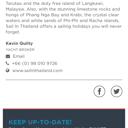
Tarutao and the duty free island of Langkawi,
Malaysia. Also, with the stunning limestone rocks and
hongs of Phang Nga Bay and Krabi, the crystal clear
waters and white sands of Phi-Phi and Racha islands,
Sail In Thailand offers a sailing holidays you will never
forget.
Kevin Quilty
YACHT BROKER
Email
+66 (0) 98 010 9726
www.sailinthailand.com
KEEP UP-TO-DATE!