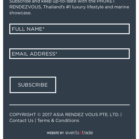
Subscribe and keep up-to-date with the PHUKET
RENDEZVOUS, Thailand's #1 luxury lifestyle and marine
showcase.
COPYRIGHT © 2017 ASIA RENDEZ VOUS PTE. LTD. |
Contact Us
|
Terms & Conditions