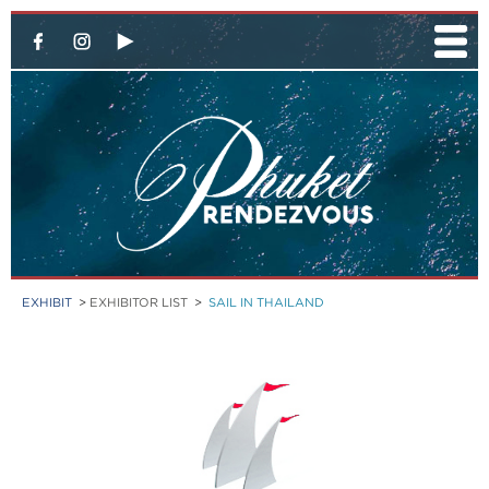
EXHIBIT
>
EXHIBITOR LIST
>
SAIL IN THAILAND