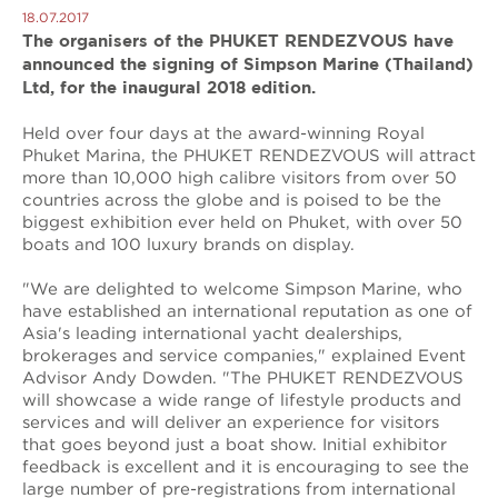
18.07.2017
The organisers of the PHUKET RENDEZVOUS have
announced the signing of Simpson Marine (Thailand)
Ltd, for the inaugural 2018 edition.
Held over four days at the award-winning Royal
Phuket Marina, the PHUKET RENDEZVOUS will attract
more than 10,000 high calibre visitors from over 50
countries across the globe and is poised to be the
biggest exhibition ever held on Phuket, with over 50
boats and 100 luxury brands on display.
"We are delighted to welcome Simpson Marine, who
have established an international reputation as one of
Asia's leading international yacht dealerships,
brokerages and service companies," explained Event
Advisor Andy Dowden. "The PHUKET RENDEZVOUS
will showcase a wide range of lifestyle products and
services and will deliver an experience for visitors
that goes beyond just a boat show. Initial exhibitor
feedback is excellent and it is encouraging to see the
large number of pre-registrations from international