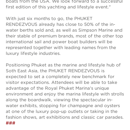
boats from the USA. We look forward to a successful
first edition of this yachting and lifestyle event."
With just six months to go, the PHUKET
RENDEZVOUS already has close to 50% of the in-
water berths sold and, as well as Simpson Marine and
their stable of premium brands, most of the other top
international sail and power boat builders will be
represented together with leading names from the
luxury lifestyle industries.
Positioning Phuket as the marine and lifestyle hub of
Soth East Asia, the PHUKET RENDEZVOUS is
expected to set a completely new benchmark for
visitor expectations. Attendees will be able to take
advantage of the Royal Phuket Marina's unique
environment and enjoy the marina lifestyle with strolls
along the boardwalk, viewing the spectacular in-
water exhibits, stopping for champagne and oysters
at one of the luxury pop-up outlets or taking in the
fashion shows, art exhibitions and classic car parades.
###