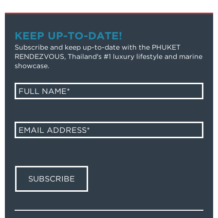
KEEP UP-TO-DATE!
Subscribe and keep up-to-date with the PHUKET
RENDEZVOUS, Thailand's #1 luxury lifestyle and marine
showcase.