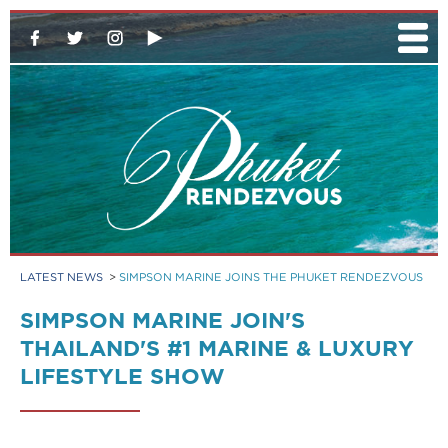
LATEST NEWS
>
SIMPSON MARINE JOINS THE PHUKET RENDEZVOUS
SIMPSON MARINE JOIN'S
THAILAND'S #1 MARINE & LUXURY
LIFESTYLE SHOW