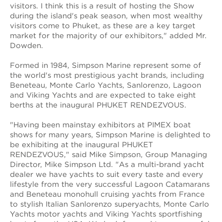
visitors. I think this is a result of hosting the Show
during the island's peak season, when most wealthy
visitors come to Phuket, as these are a key target
market for the majority of our exhibitors," added Mr.
Dowden.
Formed in 1984, Simpson Marine represent some of
the world's most prestigious yacht brands, including
Beneteau, Monte Carlo Yachts, Sanlorenzo, Lagoon
and Viking Yachts and are expected to take eight
berths at the inaugural PHUKET RENDEZVOUS.
"Having been mainstay exhibitors at PIMEX boat
shows for many years, Simpson Marine is delighted to
be exhibiting at the inaugural PHUKET
RENDEZVOUS," said Mike Simpson, Group Managing
Director, Mike Simpson Ltd. "As a multi-brand yacht
dealer we have yachts to suit every taste and every
lifestyle from the very successful Lagoon Catamarans
and Beneteau monohull cruising yachts from France
to stylish Italian Sanlorenzo superyachts, Monte Carlo
Yachts motor yachts and Viking Yachts sportfishing