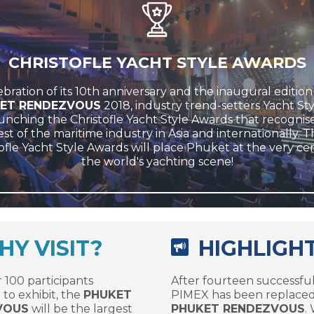
CHRISTOFLE YACHT STYLE AWARDS
ebration of its 10th anniversary and the inaugural edition
ET RENDEZVOUS
2018, industry trend-setters Yacht Sty
unching the Christofle Yacht Style Awards that recognis
st of the maritime industry in Asia and internationally. 
ofle Yacht Style Awards will place Phuket at the very ce
the world's yachting scene!
Y VISIT?
HIGHLIGH
 100 participants
After fourteen successful
to exhibit, the
PHUKET
PIMEX has been replaced
VOUS
will be the largest
PHUKET RENDEZVOUS
.