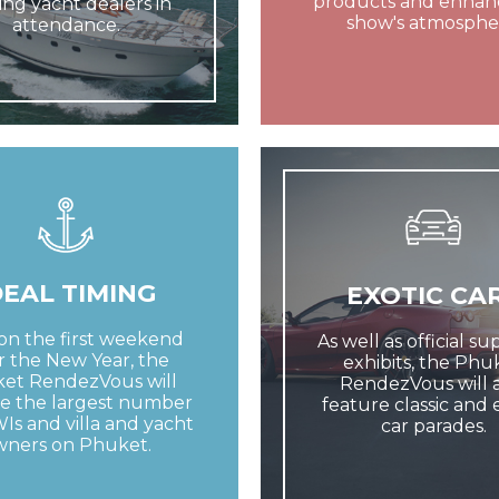
products and enhan
ing yacht dealers in
show's atmosphe
attendance.
DEAL TIMING
EXOTIC CA
on the first weekend
As well as official s
r the New Year, the
exhibits, the Phu
et RendezVous will
RendezVous will a
e the largest number
feature classic and 
Is and villa and yacht
car parades.
wners on Phuket.