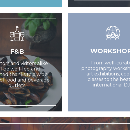
WORKSHO
F&B
From well-curat
tors and visitors alike
photography worksh
ll be well-fed and
art exhibitions, co
ted thanks to a wide
classes to the beat
of food and beverage
international DJ
outlets.