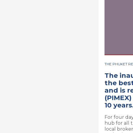
THE PHUKET R
The ina
the best
and is 
(PIMEX)
10 years
For four da
hub for all 
local broke