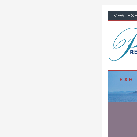
VIEW THIS 
E X H I