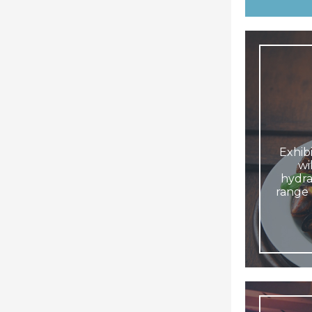
Exhibi
wi
hydra
range 