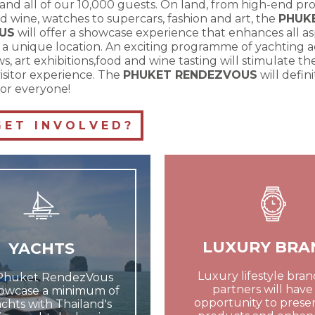
and all of our 10,000 guests. On land, from high-end pro
d wine, watches to supercars, fashion and art, the
PHUK
US
will offer a showcase experience that enhances all as
in a unique location. An exciting programme of yachting act
s, art exhibitions,food and wine tasting will stimulate t
isitor experience. The
PHUKET RENDEZVOUS
will defin
or everyone!
E T I N V O L V E D ?
LUXURY BRA
YACHTS
Luxury lifestyle bra
Phuket RendezVous
partners will have
howcase a minimum of
opportunity to presen
chts with Thailand's