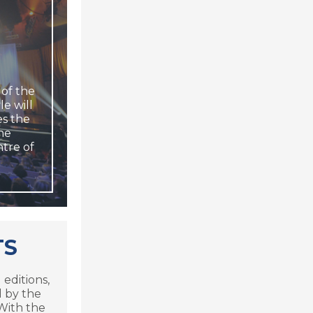
 of the
le will
es the
The
ntre of
TS
 editions,
 by the
 With the