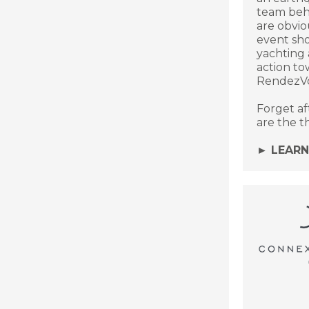
team behi
are obviou
event sh
yachting 
action to
RendezVo
Forget af
are the thi
► LEAR