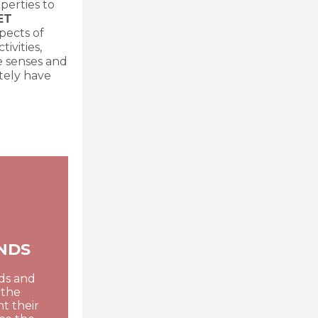
perties to
ET
pects of
ivities,
he senses and
itely have
NDS
nds and
 the
t their