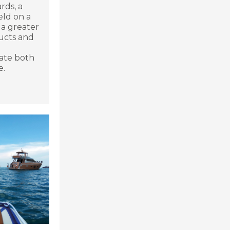
rds, a
ld on a
 a greater
ucts and
late both
e.