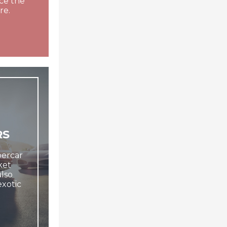
ce the
re.
RS
upercar
ket
lso
exotic