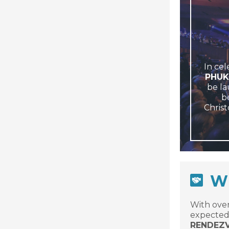
In cel
PHUK
be la
be
Christ
WH
With over
expected 
RENDEZ