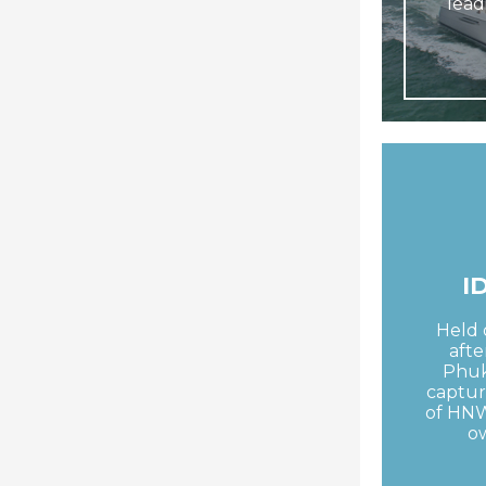
lead
I
Held 
afte
Phuk
captur
of HNW
o