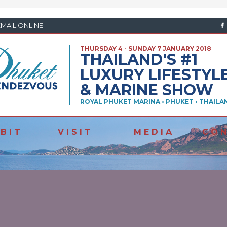
EMAIL ONLINE
THURSDAY 4 - SUNDAY 7 JANUARY 2018
THAILAND'S #1
LUXURY LIFESTYL
& MARINE SHOW
ROYAL PHUKET MARINA • PHUKET • THAILA
 B I T
V I S I T
M E D I A
C O N