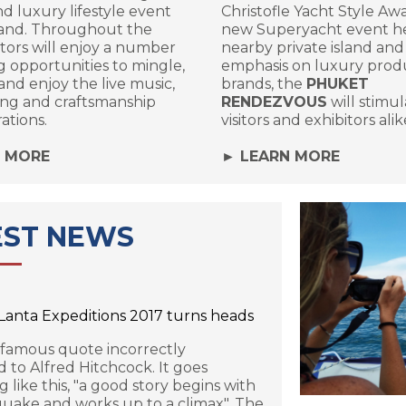
d luxury lifestyle event
Christofle Yacht Style Awa
land. Throughout the
new Superyacht event he
sitors will enjoy a number
nearby private island and
ng opportunities to mingle,
emphasis on luxury prod
nd enjoy the live music,
brands, the
PHUKET
ing and craftsmanship
RENDEZVOUS
will stimu
ations.
visitors and exhibitors alik
N MORE
► LEARN MORE
EST NEWS
 Lanta Expeditions 2017 turns heads
 famous quote incorrectly
d to Alfred Hitchcock. It goes
 like this, "a good story begins with
uake and works up to a climax". The