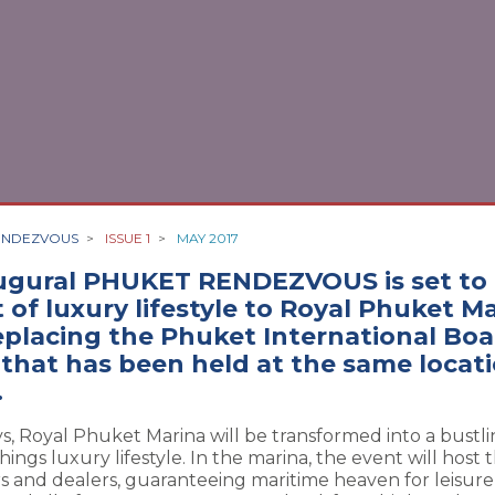
ENDEZVOUS
>
ISSUE 1
>
MAY 2017
ugural PHUKET RENDEZVOUS is set to 
 of luxury lifestyle to Royal Phuket M
replacing the Phuket International Bo
 that has been held at the same locati
.
ys, Royal Phuket Marina will be transformed into a bustl
things luxury lifestyle. In the marina, the event will host 
rs and dealers, guaranteeing maritime heaven for leisur