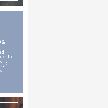
PS
ed
ops to
oking
s of
s.