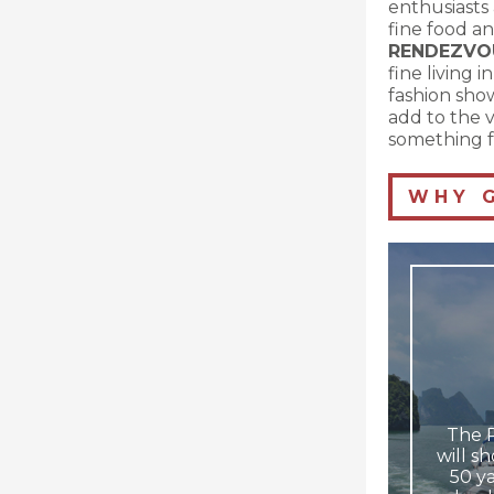
enthusiasts 
fine food an
RENDEZVO
fine living 
fashion show
add to the v
something f
W H Y G 
The 
will s
50 ya