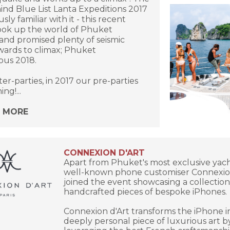
nd Blue List Lanta Expeditions 2017
sly familiar with it - this recent
ook up the world of Phuket
and promised plenty of seismic
wards to climax; Phuket
us 2018.
ter-parties, in 2017 our pre-parties
ng!...
N MORE
CONNEXION D'ART
Apart from Phuket's most exclusive yach
well-known phone customiser Connexio
joined the event showcasing a collection
handcrafted pieces of bespoke iPhones.
Connexion d'Art transforms the iPhone i
deeply personal piece of luxurious art b