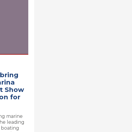
bring
arina
at Show
on for
ing marine
the leading
e boating