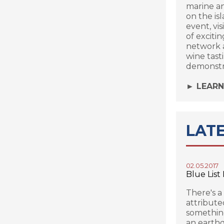
marine an
on the is
event, vi
of exciti
network a
wine tast
demonstr
► LEAR
LAT
02.05.2017
Blue List
There's a
attribute
something
an earthq