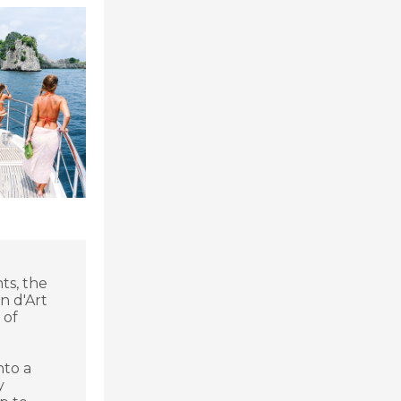
ts, the
n d'Art
 of
nto a
y