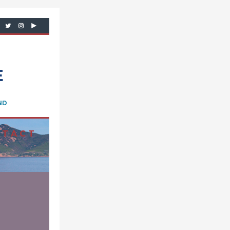
E
ND
 T A C T